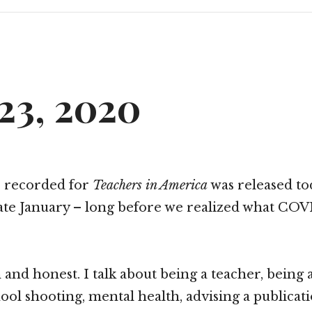
23, 2020
I recorded for
Teachers in America
was released tod
ate January – long before we realized what CO
 and honest. I talk about being a teacher, being 
ol shooting, mental health, advising a publicatio