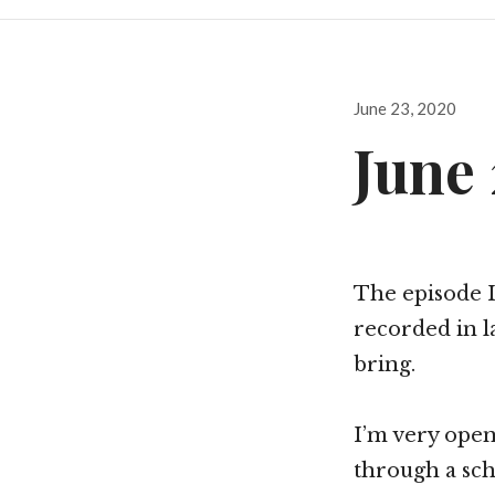
Posted
June 23, 2020
on
June 
The episode 
recorded in l
bring.
I’m very open
through a scho