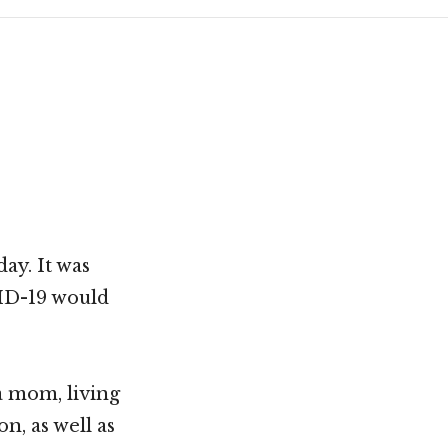
ay. It was
VID-19 would
a mom, living
n, as well as