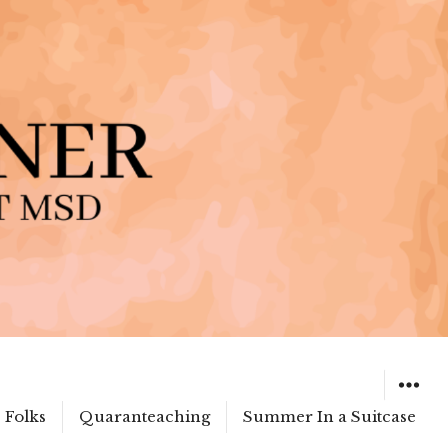
 Folks
Quaranteaching
Summer In a Suitcase