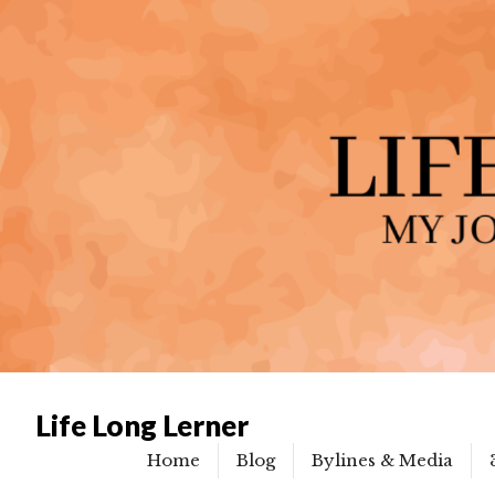
Life Long Lerner
Home
Blog
Bylines & Media