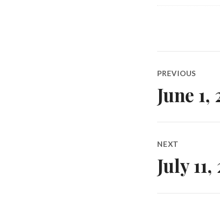
Post
PREVIOUS
navigatio
June 1,
Previous
post:
NEXT
July 11
Next
post: