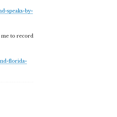
nd-speaks-by-
 me to record
nd-florida-