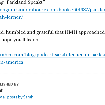
ng “Parkland Speaks.”
penguinrandomhouse.com/books/601937/parkla
ah-lerner/
ed, humbled and grateful that HMH approached
 hope you’ll listen.
hmhco.com/blog/podcast-sarah-lerner-in-parkla
-in-america
LISHED BY
ah
 all posts by Sarah