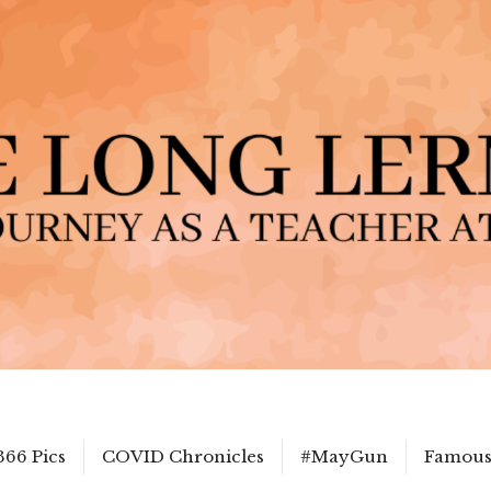
366 Pics
COVID Chronicles
#MayGun
Famous