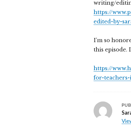
writing/editi
https://www.
edited-by-sar
I’m so honor
this episode. I
https://www.
for-teachers
PUB
Sar
View