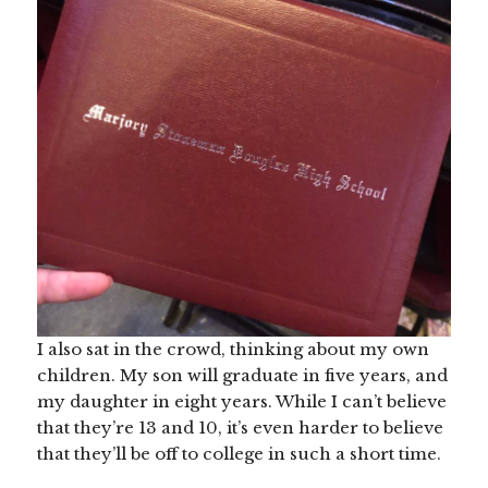
I also sat in the crowd, thinking about my own
children. My son will graduate in five years, and
my daughter in eight years. While I can’t believe
that they’re 13 and 10, it’s even harder to believe
that they’ll be off to college in such a short time.