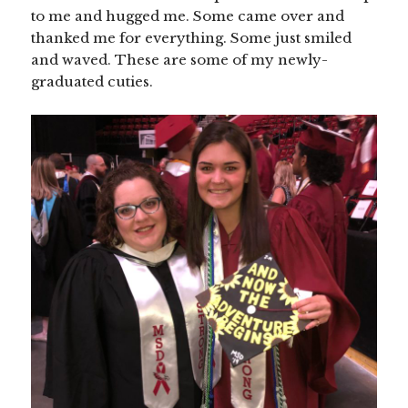
to me and hugged me. Some came over and
thanked me for everything. Some just smiled
and waved. These are some of my newly-
graduated cuties.