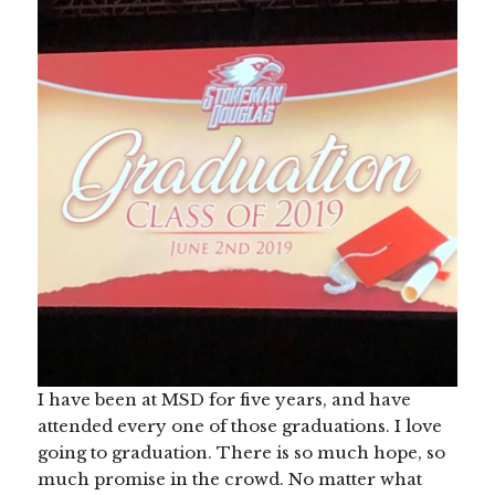
I have been at MSD for five years, and have
attended every one of those graduations. I love
going to graduation. There is so much hope, so
much promise in the crowd. No matter what