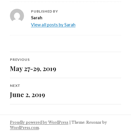
PUBLISHED BY
Sarah
View all posts by Sarah
Post
PREVIOUS
navigation
May 27-29, 2019
Previous
post:
NEXT
June 2, 2019
Next
post:
Proudly powered by WordPress
|
Theme: Resonar by
WordPress.com
.