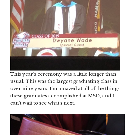
This year’s ceremony was a little longer than
usual. This was the largest graduating class in
over nine years. I’m amazed at all of the things
these graduates accomplished at MSD, and I
can’t wait to see what’s next.