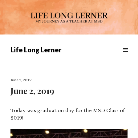
Life Long Lerner
Posted
June 2, 2019
on
June 2, 2019
Today was graduation day for the MSD Class of
2019!