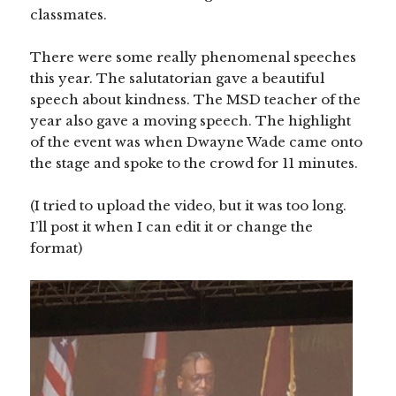
classmates.
There were some really phenomenal speeches
this year. The salutatorian gave a beautiful
speech about kindness. The MSD teacher of the
year also gave a moving speech. The highlight
of the event was when Dwayne Wade came onto
the stage and spoke to the crowd for 11 minutes.
(I tried to upload the video, but it was too long.
I’ll post it when I can edit it or change the
format)