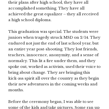
their plans after high school, they have all
accomplished something. They have all
achieved the great equalizer – they all received
a high school diploma.
This graduation was special. The students were
juniors when tragedy struck MSD on 2/14. They
endured not just the end of last school year, but
an entire year post-shooting. They lost friends,
teachers, innocence, anonymity, and a sense of
normalcy. This lit a fire under them, and they
spoke out, worked as activists, used their voice to
bring about change. They are bringing this
kick-ass spirit all over the country as they begin
their new adventures in the coming weeks and
months.
Before the ceremony began, I was able to see
some of the kids and take pictures. Some ran up