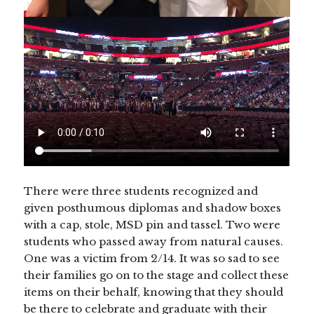
There were three students recognized and
given posthumous diplomas and shadow boxes
with a cap, stole, MSD pin and tassel. Two were
students who passed away from natural causes.
One was a victim from 2/14. It was so sad to see
their families go on to the stage and collect these
items on their behalf, knowing that they should
be there to celebrate and graduate with their